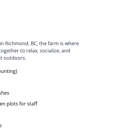
 in Richmond, BC, the farm is where
ether to relax, socialize, and
at outdoors.
ounting)
shes
n plots for staff
s