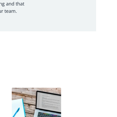
ng and that
ur team.