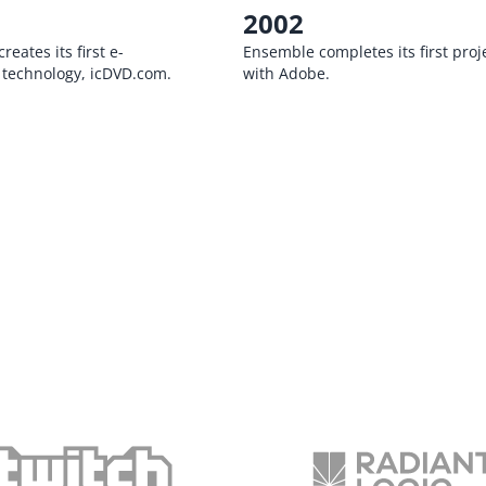
2002
eates its first e-
Ensemble completes its first proj
technology, icDVD.com.
with Adobe.