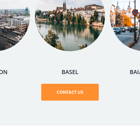
ON
BASEL
BAI
CONTACT US