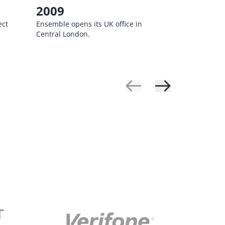
2009
2010
ect
Ensemble opens its UK office in
Ensemble b
Central London.
Business So
completing 