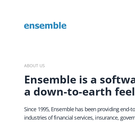
Enterprise, Streaming, and Adobe development experts
ABOUT US
Ensemble is a softw
a down-to-earth feel
Since 1995, Ensemble has been providing end-to
industries of financial services, insurance, gov