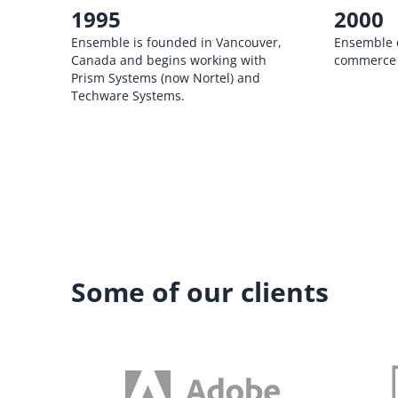
1995
2000
Ensemble is founded in Vancouver,
Ensemble cr
Canada and begins working with
commerce 
Prism Systems (now Nortel) and
Techware Systems.
Some of our clients