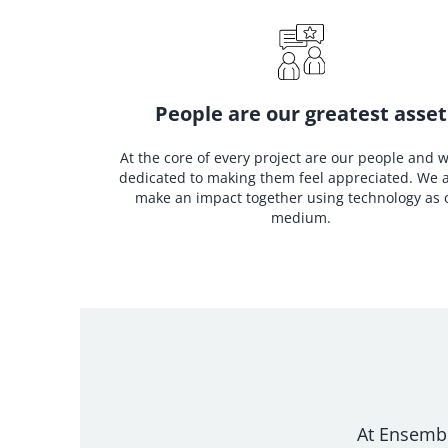
People are our greatest asset
At the core of every project are our people and 
dedicated to making them feel appreciated. We 
make an impact together using technology as 
medium.
At Ensemble