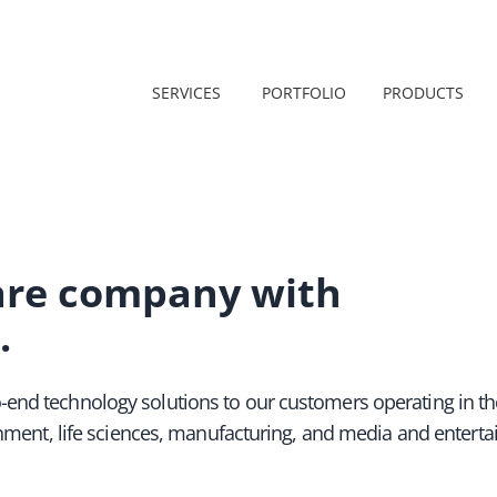
SERVICES
PORTFOLIO
PRODUCTS
are company with
.
-end technology solutions to our customers operating in th
ernment, life sciences, manufacturing, and media and entert