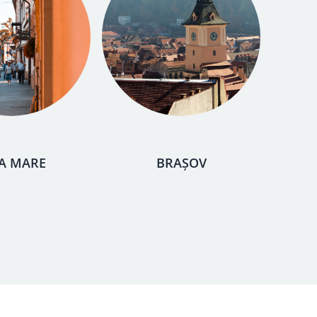
A MARE
BRAȘOV