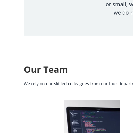
or small, 
we do r
Our Team
We rely on our skilled colleagues from our four departm