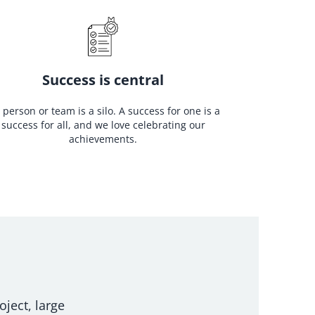
Success is central
 person or team is a silo. A success for one is a
success for all, and we love celebrating our
achievements.
oject, large