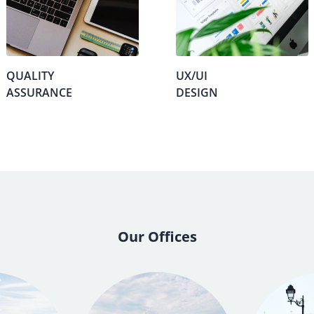
QUALITY
UX/UI
ASSURANCE
DESIGN
Our Offices