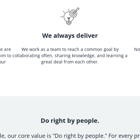
We always deliver
we are
We work as a team to reach a common goal by
No
aim to
collaborating often, sharing knowledge, and learning a
our
great deal from each other.
Do right by people.
, our core value is “Do right by people.” For every pr