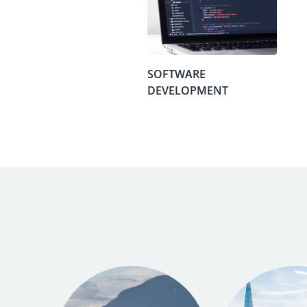
SOFTWARE
DEVELOPMENT