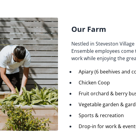
Our Farm
Nestled in Steveston Village
Ensemble employees come tog
work while enjoying the gre
Apiary (6 beehives and c
Chicken Coop
Fruit orchard & berry bu
Vegetable garden & garde
Sports & recreation
Drop-in for work & event