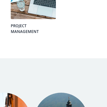
PROJECT
MANAGEMENT