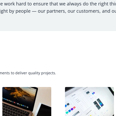
we work hard to ensure that we always do the right thi
ight by people — our partners, our customers, and o
ents to deliver quality projects.