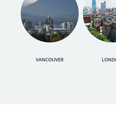
VANCOUVER
LOND