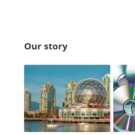
Our story