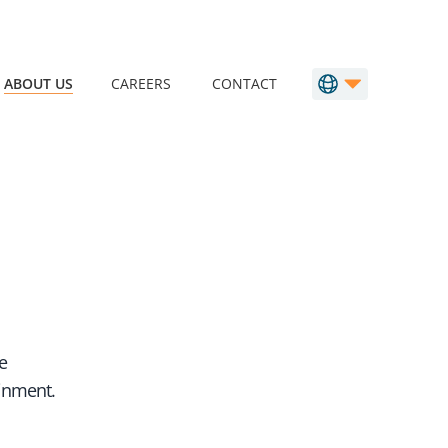
ABOUT US
CAREERS
CONTACT
e
ainment.