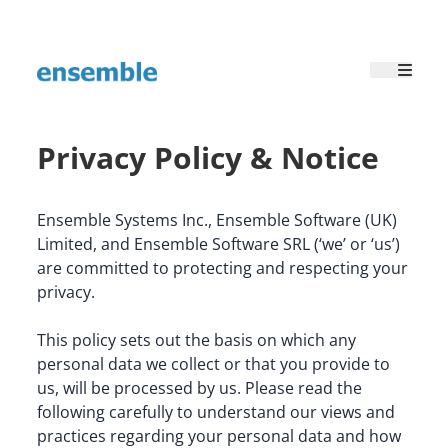
Privacy Policy & Notice
Ensemble Systems Inc., Ensemble Software (UK) 
Limited, and Ensemble Software SRL (‘we’ or ‘us’) 
are committed to protecting and respecting your 
privacy.
This policy sets out the basis on which any 
personal data we collect or that you provide to 
us, will be processed by us. Please read the 
following carefully to understand our views and 
practices regarding your personal data and how 