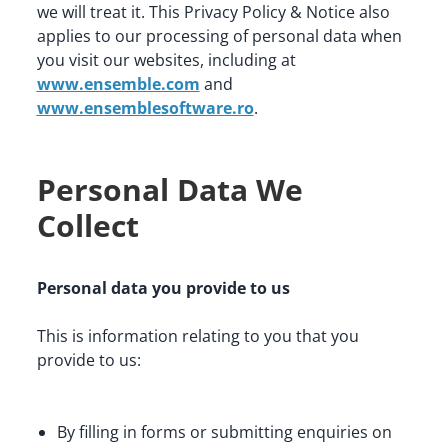
we will treat it. This Privacy Policy & Notice also 
applies to our processing of personal data when 
you visit our websites, including at 
www.ensemble.com
 and 
www.ensemblesoftware.ro
.
Personal Data We
Collect
Personal data you provide to us
This is information relating to you that you 
provide to us:
By filling in forms or submitting enquiries on 