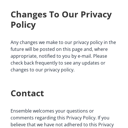
Changes To Our Privacy
Policy
Any changes we make to our privacy policy in the 
future will be posted on this page and, where 
appropriate, notified to you by e-mail. Please 
check back frequently to see any updates or 
changes to our privacy policy.
Contact
Ensemble welcomes your questions or 
comments regarding this Privacy Policy. If you 
believe that we have not adhered to this Privacy 