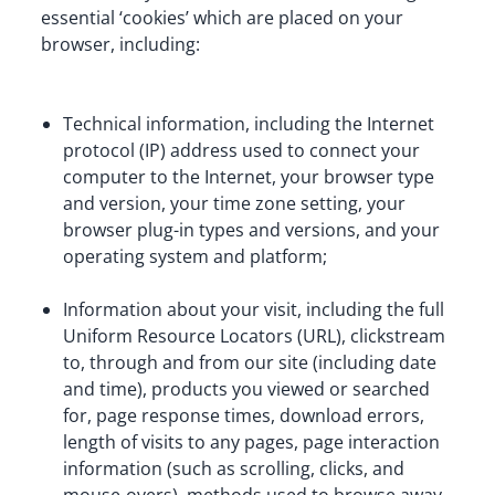
essential ‘cookies’ which are placed on your 
browser, including:
Technical information, including the Internet 
protocol (IP) address used to connect your 
computer to the Internet, your browser type 
and version, your time zone setting, your 
browser plug-in types and versions, and your 
operating system and platform;
Information about your visit, including the full 
Uniform Resource Locators (URL), clickstream 
to, through and from our site (including date 
and time), products you viewed or searched 
for, page response times, download errors, 
length of visits to any pages, page interaction 
information (such as scrolling, clicks, and 