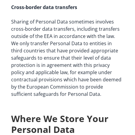
Cross-border data transfers
Sharing of Personal Data sometimes involves 
cross-border data transfers, including transfers 
outside of the EEA in accordance with the law. 
We only transfer Personal Data to entities in 
third countries that have provided appropriate 
safeguards to ensure that their level of data 
protection is in agreement with this privacy 
policy and applicable law, for example under 
contractual provisions which have been deemed 
by the European Commission to provide 
sufficient safeguards for Personal Data.
Where We Store Your
Personal Data