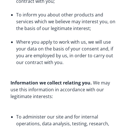
contract with you;
To inform you about other products and 
services which we believe may interest you, on 
the basis of our legitimate interest;
Where you apply to work with us, we will use 
your data on the basis of your consent and, if 
you are employed by us, in order to carry out 
our contract with you.
Information we collect relating you.
 We may 
use this information in accordance with our 
legitimate interests:
To administer our site and for internal 
operations, data analysis, testing, research, 