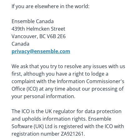
If you are elsewhere in the world:
Ensemble Canada

439th Helmcken Street

Vancouver, BC V6B 2E6

privacy@ensemble.com
We ask that you try to resolve any issues with us 
first, although you have a right to lodge a 
complaint with the Information Commissioner's 
Office (ICO) at any time about our processing of 
your personal information.
The ICO is the UK regulator for data protection 
and upholds information rights. Ensemble 
Software (UK) Ltd is registered with the ICO with 
registration number ZA921261.