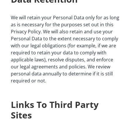
We will retain your Personal Data only for as long 
as is necessary for the purposes set out in this 
Privacy Policy. We will also retain and use your 
Personal Data to the extent necessary to comply 
with our legal obligations (for example, if we are 
required to retain your data to comply with 
applicable laws), resolve disputes, and enforce 
our legal agreements and policies. We review 
personal data annually to determine if it is still 
required or not.
Links To Third Party
Sites