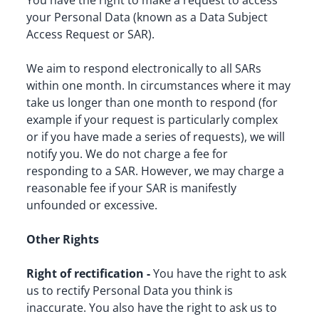
You have the right to make a request to access 
your Personal Data (known as a Data Subject 
Access Request or SAR).
We aim to respond electronically to all SARs 
within one month. In circumstances where it may 
take us longer than one month to respond (for 
example if your request is particularly complex 
or if you have made a series of requests), we will 
notify you. We do not charge a fee for 
responding to a SAR. However, we may charge a 
reasonable fee if your SAR is manifestly 
unfounded or excessive.
Other Rights
Right of rectification -
 You have the right to ask 
us to rectify Personal Data you think is 
inaccurate. You also have the right to ask us to 