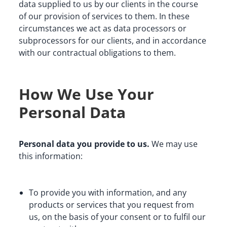
data supplied to us by our clients in the course 
of our provision of services to them. In these 
circumstances we act as data processors or 
subprocessors for our clients, and in accordance 
with our contractual obligations to them.
How We Use Your
Personal Data
Personal data you provide to us.
 We may use 
this information:
To provide you with information, and any 
products or services that you request from 
us, on the basis of your consent or to fulfil our 