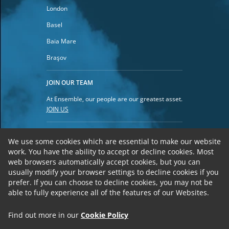
London
Basel
Baia Mare
Braşov
JOIN OUR TEAM
At Ensemble, our people are our greatest asset.
JOIN US
Privacy Policy
We use some cookies which are essential to make our website
work.
You have the ability to accept or decline cookies. Most
Cookies
web browsers automatically accept cookies, but you can
Terms of Use
usually modify your browser settings to decline cookies if you
prefer. If you can choose to decline cookies, you may not be
able to fully experience all of the features of our Websites.
Find out more in our
Cookie Policy