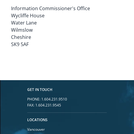
Information Commissioner's Office

Wycliffe House

Water Lane

Wilmslow

Cheshire

SK9 5AF
GET IN TOUCH
PHONE:
1.604.231.9510
FAX:
1.604.231.9545
LOCATIONS
Vancouver