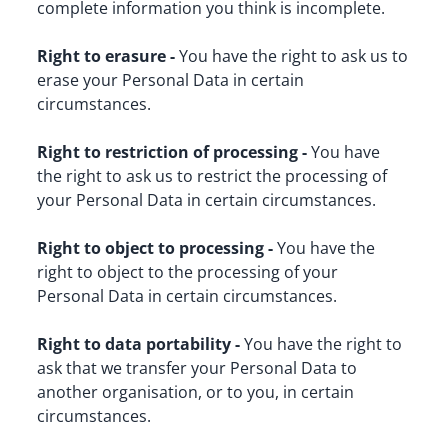
complete information you think is incomplete.
Right to erasure -
 You have the right to ask us to 
erase your Personal Data in certain 
circumstances.
Right to restriction of processing -
 You have 
the right to ask us to restrict the processing of 
your Personal Data in certain circumstances.
Right to object to processing -
 You have the 
right to object to the processing of your 
Personal Data in certain circumstances.
Right to data portability -
 You have the right to 
ask that we transfer your Personal Data to 
another organisation, or to you, in certain 
circumstances.