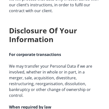
our client’s instructions, in order to fulfil our 
contract with our client.
Disclosure Of Your
Information
For corporate transactions
We may transfer your Personal Data if we are 
involved, whether in whole or in part, in a 
merger, sale, acquisition, divestiture, 
restructuring, reorganisation, dissolution, 
bankruptcy or other change of ownership or 
control.
When required by law