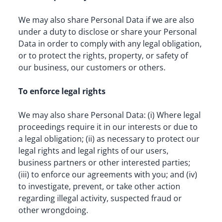
We may also share Personal Data if we are also 
under a duty to disclose or share your Personal 
Data in order to comply with any legal obligation, 
or to protect the rights, property, or safety of 
our business, our customers or others.
To enforce legal rights
We may also share Personal Data: (i) Where legal 
proceedings require it in our interests or due to 
a legal obligation; (ii) as necessary to protect our 
legal rights and legal rights of our users, 
business partners or other interested parties; 
(iii) to enforce our agreements with you; and (iv) 
to investigate, prevent, or take other action 
regarding illegal activity, suspected fraud or 
other wrongdoing.