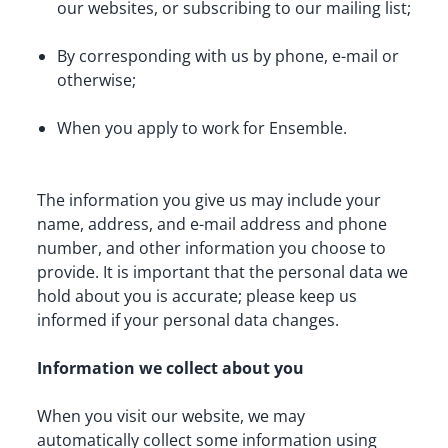
our websites, or subscribing to our mailing list;
By corresponding with us by phone, e-mail or 
otherwise;
When you apply to work for Ensemble.
The information you give us may include your 
name, address, and e-mail address and phone 
number, and other information you choose to 
provide. It is important that the personal data we 
hold about you is accurate; please keep us 
informed if your personal data changes.
Information we collect about you
When you visit our website, we may 
automatically collect some information using 