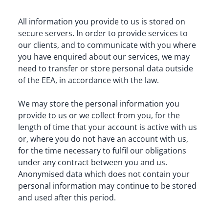
All information you provide to us is stored on 
secure servers. In order to provide services to 
our clients, and to communicate with you where 
you have enquired about our services, we may 
need to transfer or store personal data outside 
of the EEA, in accordance with the law.
We may store the personal information you 
provide to us or we collect from you, for the 
length of time that your account is active with us 
or, where you do not have an account with us, 
for the time necessary to fulfil our obligations 
under any contract between you and us. 
Anonymised data which does not contain your 
personal information may continue to be stored 
and used after this period.