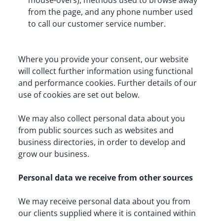
mouse-overs), methods used to browse away 
from the page, and any phone number used 
to call our customer service number.
Where you provide your consent, our website 
will collect further information using functional 
and performance cookies. Further details of our 
use of cookies are set out below.
We may also collect personal data about you 
from public sources such as websites and 
business directories, in order to develop and 
grow our business.
Personal data we receive from other sources
We may receive personal data about you from 
our clients supplied where it is contained within 