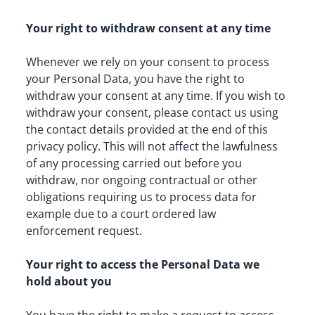
Your right to withdraw consent at any time
Whenever we rely on your consent to process 
your Personal Data, you have the right to 
withdraw your consent at any time. If you wish to 
withdraw your consent, please contact us using 
the contact details provided at the end of this 
privacy policy. This will not affect the lawfulness 
of any processing carried out before you 
withdraw, nor ongoing contractual or other 
obligations requiring us to process data for 
example due to a court ordered law 
enforcement request.
Your right to access the Personal Data we 
hold about you