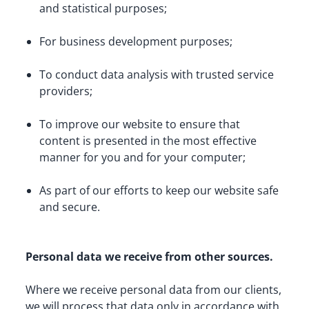
and statistical purposes;
For business development purposes;
To conduct data analysis with trusted service 
providers;
To improve our website to ensure that 
content is presented in the most effective 
manner for you and for your computer;
As part of our efforts to keep our website safe 
and secure.
Personal data we receive from other sources.
Where we receive personal data from our clients, 
we will process that data only in accordance with 