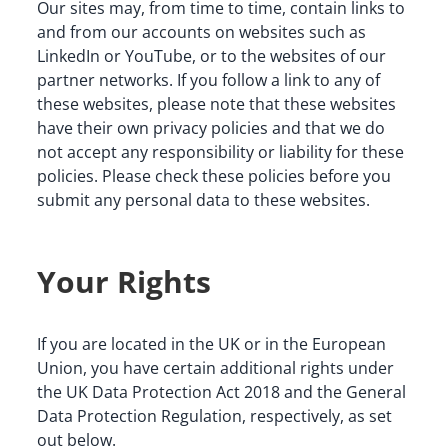
Our sites may, from time to time, contain links to 
and from our accounts on websites such as 
LinkedIn or YouTube, or to the websites of our 
partner networks. If you follow a link to any of 
these websites, please note that these websites 
have their own privacy policies and that we do 
not accept any responsibility or liability for these 
policies. Please check these policies before you 
submit any personal data to these websites.
Your Rights
If you are located in the UK or in the European 
Union, you have certain additional rights under 
the UK Data Protection Act 2018 and the General 
Data Protection Regulation, respectively, as set 
out below.