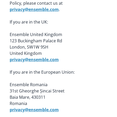
Policy, please contact us at 
privacy@ensemble.com
.
If you are in the UK:
Ensemble United Kingdom

123 Buckingham Palace Rd

London, SW1W 9SH

privacy@ensemble.com
If you are in the European Union:
Ensemble Romania

31st Gheorghe Șincai Street

Baia Mare, 430311

privacy@ensemble.com