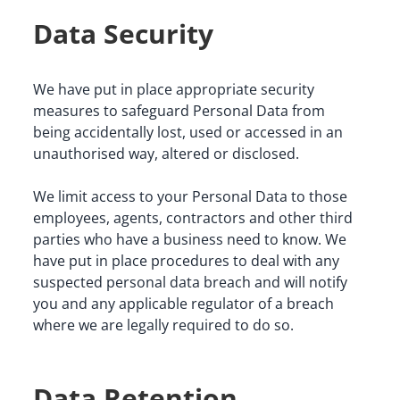
Data Security
We have put in place appropriate security 
measures to safeguard Personal Data from 
being accidentally lost, used or accessed in an 
unauthorised way, altered or disclosed.
We limit access to your Personal Data to those 
employees, agents, contractors and other third 
parties who have a business need to know. We 
have put in place procedures to deal with any 
suspected personal data breach and will notify 
you and any applicable regulator of a breach 
where we are legally required to do so.
Data Retention